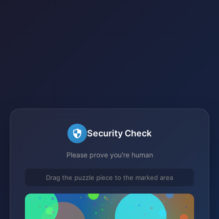
Security Check
Please prove you're human
Drag the puzzle piece to the marked area