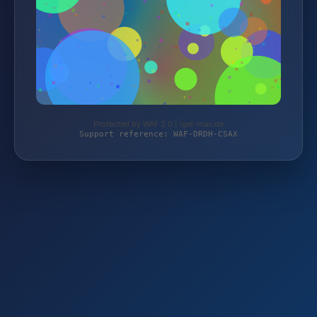
Protected by WAF 2.0 | igel-max.de
Support reference: WAF-DRDH-CSAX