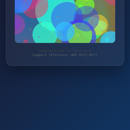
Protected by WAF 2.0 | igel-max.de
Support reference: WAF-QYCZ-8S7Y