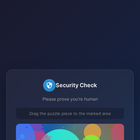
Security Check
Please prove you're human
Drag the puzzle piece to the marked area