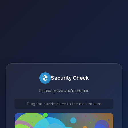
Security Check
Please prove you're human
Drag the puzzle piece to the marked area