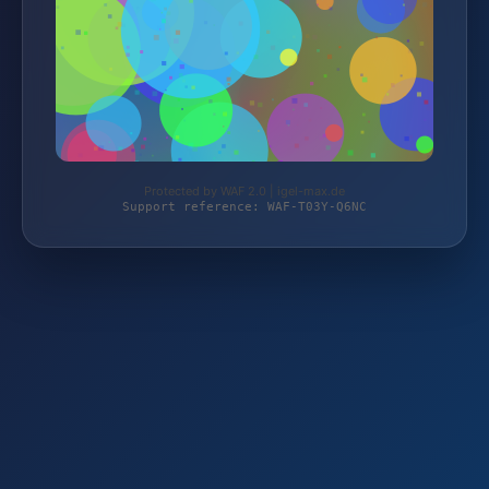
Protected by WAF 2.0 | igel-max.de
Support reference: WAF-T03Y-Q6NC