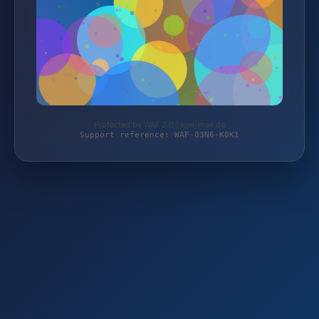
Protected by WAF 2.0 | igel-max.de
Support reference: WAF-03N6-K0K1