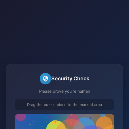
Security Check
Please prove you're human
Drag the puzzle piece to the marked area