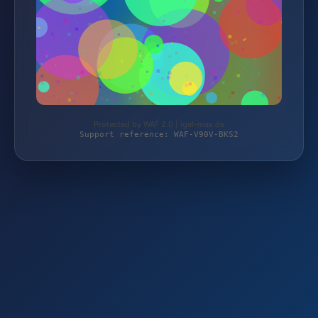
Protected by WAF 2.0 | igel-max.de
Support reference: WAF-V90V-BKS2