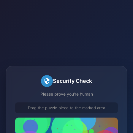
Security Check
Please prove you're human
Drag the puzzle piece to the marked area