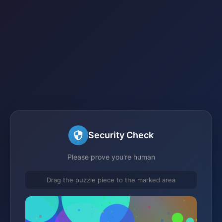
Security Check
Please prove you're human
Drag the puzzle piece to the marked area