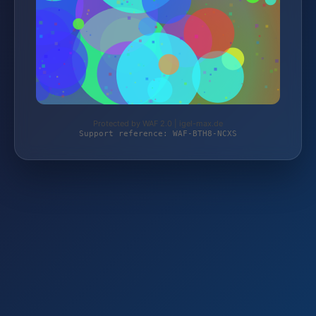
Protected by WAF 2.0 | igel-max.de
Support reference: WAF-BTH8-NCXS