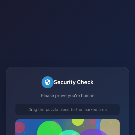
Security Check
Please prove you're human
Drag the puzzle piece to the marked area