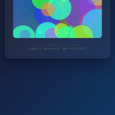
Protected by WAF 2.0 | igel-max.de
Support reference: WAF-PCXT-9J3Z