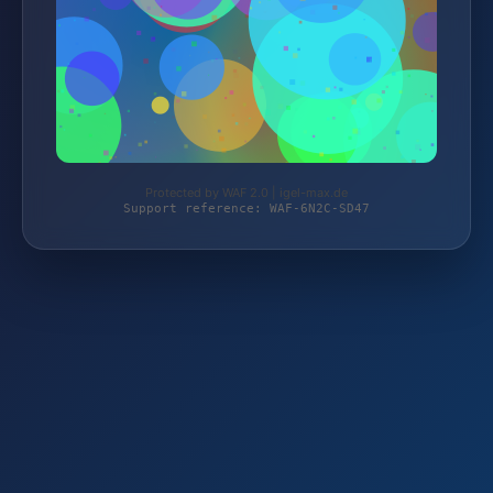
Protected by WAF 2.0 | igel-max.de
Support reference: WAF-6N2C-SD47