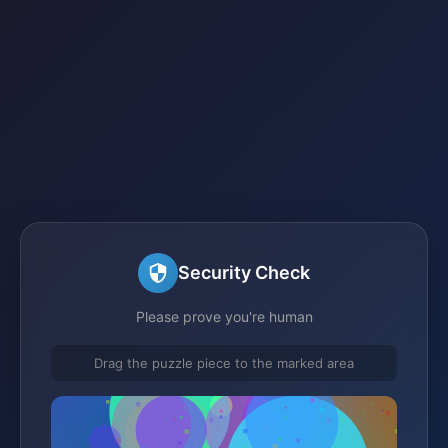
Security Check
Please prove you're human
Drag the puzzle piece to the marked area