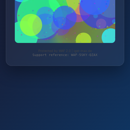
Protected by WAF 2.0 | igel-max.de
Support reference: WAF-5SKY-QZAX