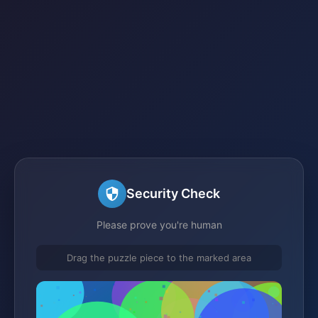
Security Check
Please prove you're human
Drag the puzzle piece to the marked area