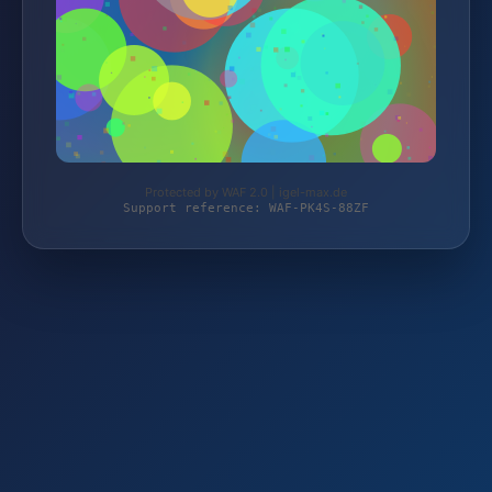
Protected by WAF 2.0 | igel-max.de
Support reference: WAF-PK4S-88ZF