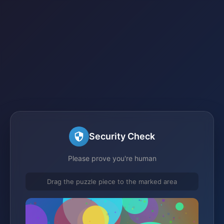
Security Check
Please prove you're human
Drag the puzzle piece to the marked area