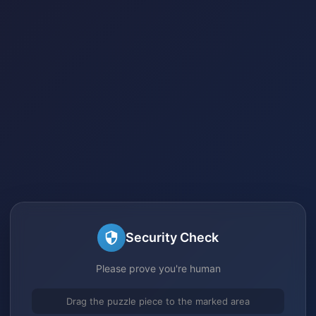
Security Check
Please prove you're human
Drag the puzzle piece to the marked area