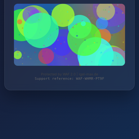
Protected by WAF 2.0 | igel-max.de
Support reference: WAF-WHMR-PT9F