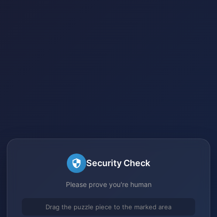
Security Check
Please prove you're human
Drag the puzzle piece to the marked area