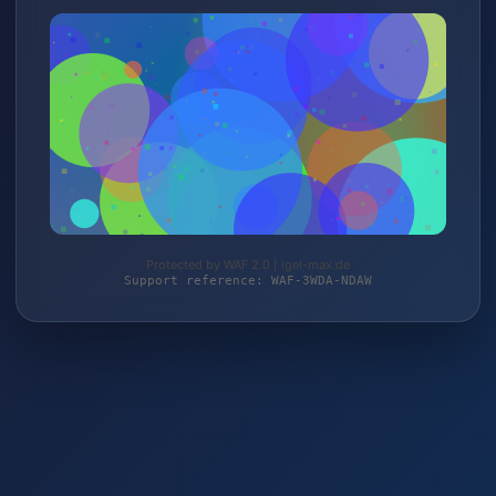
Protected by WAF 2.0 | igel-max.de
Support reference: WAF-3WDA-NDAW