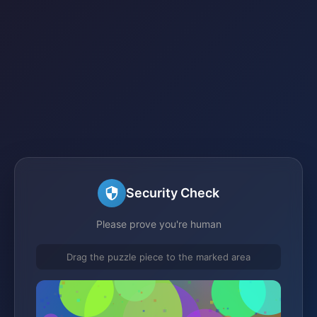
Security Check
Please prove you're human
Drag the puzzle piece to the marked area