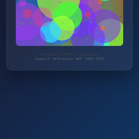
Protected by WAF 2.0 | igel-max.de
Support reference: WAF-1455-TG32